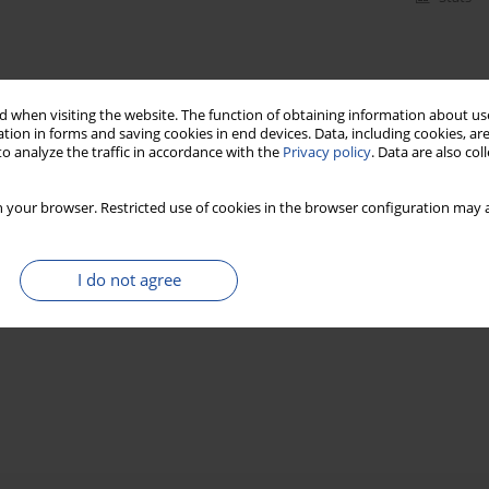
 when visiting the website. The function of obtaining information about use
tion in forms and saving cookies in end devices. Data, including cookies, are
o analyze the traffic in accordance with the
Privacy policy
. Data are also co
 your browser. Restricted use of cookies in the browser configuration may a
I do not agree