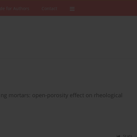
de for Authors
Contact
g mortars: open-porosity effect on rheological
Stats