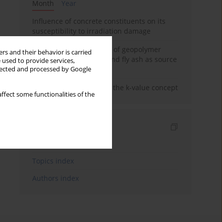
Month
Year
Influence of concrete constituents on its
susceptibility to irradiation damage
Strength characteristics of geopolymer
rs and their behavior is carried
concrete using GGBFS and fly ash as source
 used to provide services,
materials
llected and processed by Google
Concrete durability and the k-value concept
ffect some functionalities of the
Indexes
Keywords index
Topics index
Authors index