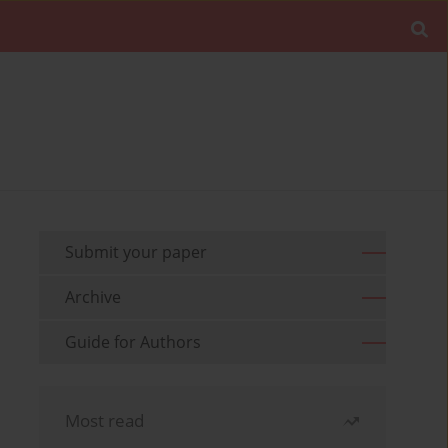
Submit your paper
Archive
Guide for Authors
Most read