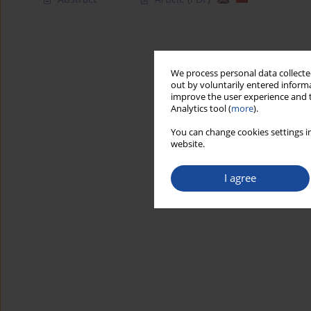
We process personal data collected
out by voluntarily entered informa
improve the user experience and t
Analytics tool (
more
).
You can change cookies settings in
website.
I agree