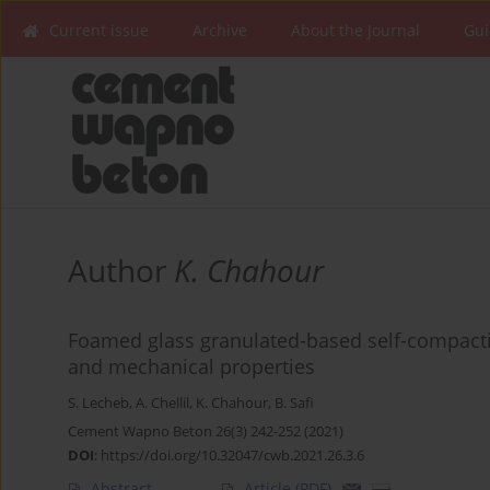
Current issue
Archive
About the Journal
Gui
Author
K. Chahour
Foamed glass granulated-based self-compactin
and mechanical properties
S. Lecheb
,
A. Chellil
,
K. Chahour
,
B. Safi
Cement Wapno Beton 26(3) 242-252 (2021)
DOI
:
https://doi.org/10.32047/cwb.2021.26.3.6
Abstract
Article
(PDF)