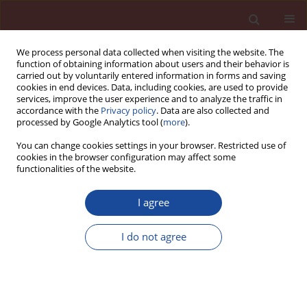
We process personal data collected when visiting the website. The
function of obtaining information about users and their behavior is
carried out by voluntarily entered information in forms and saving
cookies in end devices. Data, including cookies, are used to provide
services, improve the user experience and to analyze the traffic in
accordance with the
Privacy policy
. Data are also collected and
processed by Google Analytics tool (
more
).
You can change cookies settings in your browser. Restricted use of
cookies in the browser configuration may affect some
Author
Lujun Jia
functionalities of the website.
Study on high performance plastering mortar
I agree
based on graphene oxide
I do not agree
Ping Zhao
,
Jierui Deng
,
Yong Jiang
,
Hongna An
,
Yingding Li
,
Lujun Jia
Cement Wapno Beton 30(4) 296-309 (2025)
DOI
:
https://doi.org/10.32047/CWB.2025.30.4.3
Stats