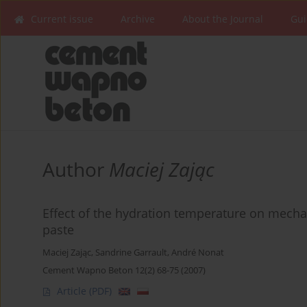
Current issue
Archive
About the Journal
Gui
Author
Maciej Zając
Effect of the hydration temperature on mecha
paste
Maciej Zając
,
Sandrine Garrault
,
André Nonat
Cement Wapno Beton 12(2) 68-75 (2007)
Article
(PDF)