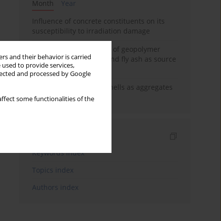
Month
Year
Influence of concrete constituents on its
susceptibility to irradiation damage
Strength characteristics of geopolymer
rs and their behavior is carried
concrete using GGBFS and fly ash as source
 used to provide services,
materials
llected and processed by Google
The use of marine seashells as aggregates
in pervious concretes
ffect some functionalities of the
Indexes
Keywords index
Topics index
Authors index