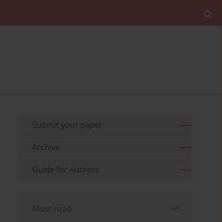
Submit your paper
Archive
Guide for Authors
Most read