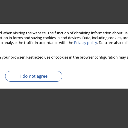
 when visiting the website. The function of obtaining information about use
tion in forms and saving cookies in end devices. Data, including cookies, are
o analyze the traffic in accordance with the
Privacy policy
. Data are also co
 your browser. Restricted use of cookies in the browser configuration may a
I do not agree