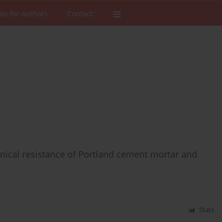
de for Authors
Contact
nical resistance of Portland cement mortar and
Stats