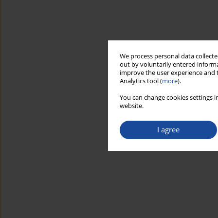
We process personal data collected
out by voluntarily entered informa
improve the user experience and t
Analytics tool (
more
).
You can change cookies settings in
website.
I agree