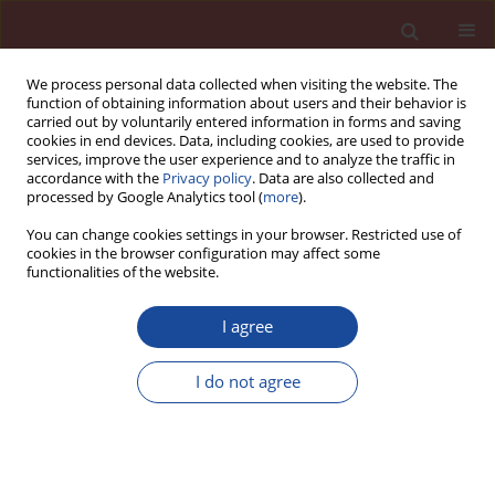
We process personal data collected when visiting the website. The
function of obtaining information about users and their behavior is
carried out by voluntarily entered information in forms and saving
cookies in end devices. Data, including cookies, are used to provide
services, improve the user experience and to analyze the traffic in
accordance with the
Privacy policy
. Data are also collected and
processed by Google Analytics tool (
more
).
You can change cookies settings in your browser. Restricted use of
cookies in the browser configuration may affect some
Author
Rama Seshu D
functionalities of the website.
I agree
A Study on the effect of stress level on ultrasonic
pulse velocity in selected types of concretes
I do not agree
Rama Seshu D
Cement Wapno Beton 21(5) 318-324 (2016)
Stats