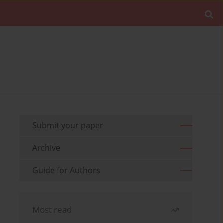
Submit your paper
Archive
Guide for Authors
Most read