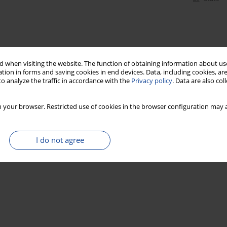
 when visiting the website. The function of obtaining information about use
tion in forms and saving cookies in end devices. Data, including cookies, are
o analyze the traffic in accordance with the
Privacy policy
. Data are also co
 your browser. Restricted use of cookies in the browser configuration may a
I do not agree