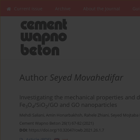
Current issue
Archive
About the Journal
Gui
Author
Seyed Movahedifar
Investigating the mechanical properties and d
Fe
O
/SiO
/GO and GO nanoparticles
3
4
2
Mehdi Saliani
,
Amin Honarbakhsh
,
Rahele Zhiani
,
Seyed Mojtaba
Cement Wapno Beton 26(1) 67-82 (2021)
DOI
:
https://doi.org/10.32047/cwb.2021.26.1.7
Article
(PDF)