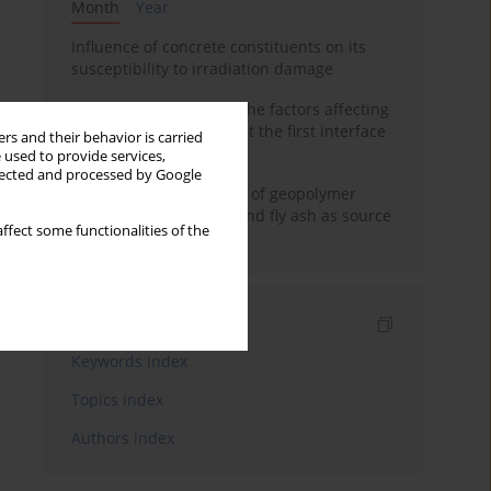
Month
Year
Influence of concrete constituents on its
susceptibility to irradiation damage
Experimental study on the factors affecting
cement bond strength at the first interface
rs and their behavior is carried
of oil-gas well
 used to provide services,
llected and processed by Google
Strength characteristics of geopolymer
concrete using GGBFS and fly ash as source
ffect some functionalities of the
materials
Indexes
Keywords index
Topics index
Authors index