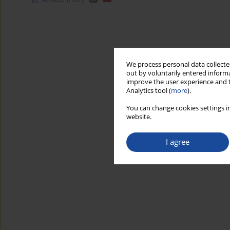
We process personal data collected
out by voluntarily entered informa
improve the user experience and t
Analytics tool (
more
).
You can change cookies settings in
website.
I agree