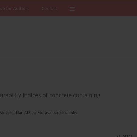
de for Authors
Contact
urability indices of concrete containing
 Movahedifar
,
Alireza Motavalizadehkakhky
Stats