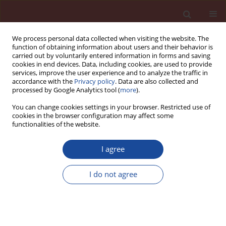
We process personal data collected when visiting the website. The
function of obtaining information about users and their behavior is
carried out by voluntarily entered information in forms and saving
cookies in end devices. Data, including cookies, are used to provide
services, improve the user experience and to analyze the traffic in
accordance with the
Privacy policy
. Data are also collected and
processed by Google Analytics tool (
more
).
You can change cookies settings in your browser. Restricted use of
cookies in the browser configuration may affect some
6/2024 vol. 29
functionalities of the website.
I agree
Reducing CO
emissions in
I do not agree
2
cement manufacturing through
alternative fuel sources