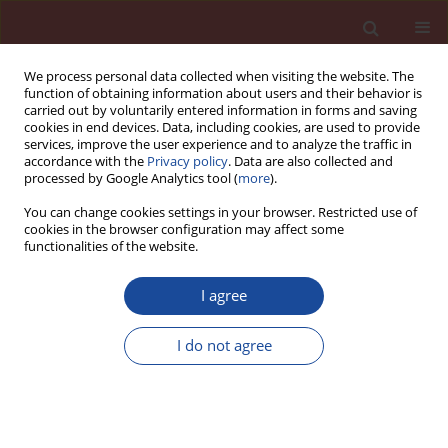
We process personal data collected when visiting the website. The
function of obtaining information about users and their behavior is
carried out by voluntarily entered information in forms and saving
cookies in end devices. Data, including cookies, are used to provide
services, improve the user experience and to analyze the traffic in
accordance with the
Privacy policy
. Data are also collected and
processed by Google Analytics tool (
more
).
You can change cookies settings in your browser. Restricted use of
cookies in the browser configuration may affect some
Topic
other
functionalities of the website.
Research on concrete strength prediction based
I agree
on attention mechanism and residual network
I do not agree
Haiwei Lin
,
Hangqi Zhang
,
Haikuan Wu
,
Yichen Miao
Cement Wapno Beton 30(5) 399-422 (2025)
DOI
:
https://doi.org/10.32047/CWB.2025.30.5.5
Stats