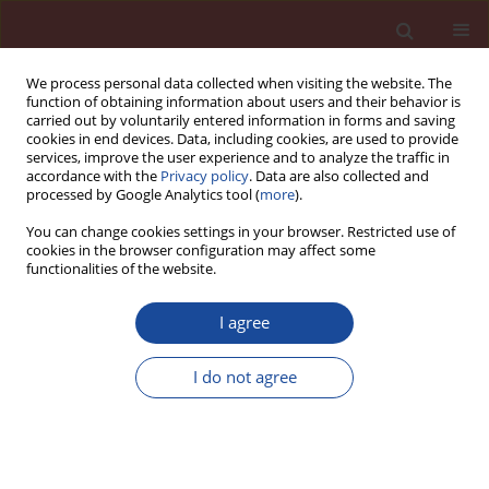
We process personal data collected when visiting the website. The
function of obtaining information about users and their behavior is
carried out by voluntarily entered information in forms and saving
cookies in end devices. Data, including cookies, are used to provide
services, improve the user experience and to analyze the traffic in
accordance with the
Privacy policy
. Data are also collected and
processed by Google Analytics tool (
more
).
You can change cookies settings in your browser. Restricted use of
cookies in the browser configuration may affect some
Author
Peng Deng
functionalities of the website.
Effect of particle size of coarse aggregate on
I agree
mechanical properties and freeze-thaw
resistance of ceramsite concrete
I do not agree
Peng Deng
,
Xianglong Zhang
,
Yan Liu
,
Quanlei Wang
,
Yiming Han
,
Yunzhong Ni
Cement Wapno Beton 30(5) 340-357 (2025)
DOI
:
https://doi.org/10.32047/CWB.2025.30.5.1