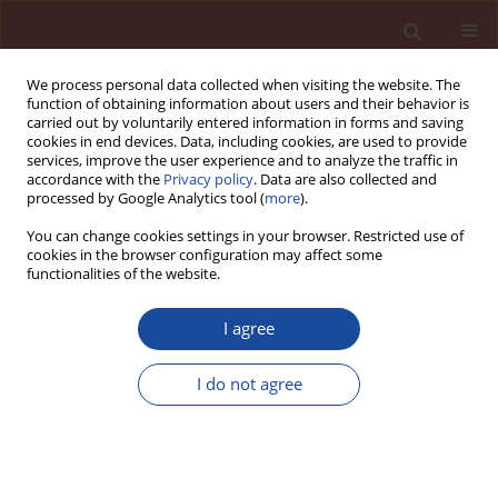
We process personal data collected when visiting the website. The
function of obtaining information about users and their behavior is
carried out by voluntarily entered information in forms and saving
cookies in end devices. Data, including cookies, are used to provide
services, improve the user experience and to analyze the traffic in
accordance with the
Privacy policy
. Data are also collected and
processed by Google Analytics tool (
more
).
You can change cookies settings in your browser. Restricted use of
cookies in the browser configuration may affect some
Archive
functionalities of the website.
6/2024 vol. 29
I agree
I do not agree
The influence of glassy wastes on the sintering
process of Portland cement clinker
Wojciech Wons
,
Karol Rzepa
,
Manuela Reben
Cement Wapno Beton 29(6) 362-379 (2024)