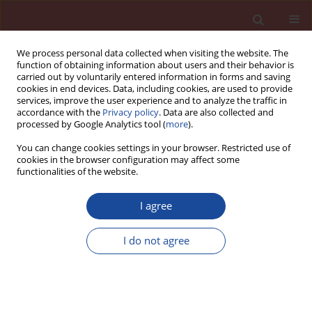
We process personal data collected when visiting the website. The
function of obtaining information about users and their behavior is
carried out by voluntarily entered information in forms and saving
cookies in end devices. Data, including cookies, are used to provide
services, improve the user experience and to analyze the traffic in
accordance with the
Privacy policy
. Data are also collected and
processed by Google Analytics tool (
more
).
You can change cookies settings in your browser. Restricted use of
cookies in the browser configuration may affect some
Author
Mariusz Zych
functionalities of the website.
Research of concrete creep at early age under
I agree
compressive and tensile stresses
I do not agree
Andrzej Seruga
,
Mariusz Zych
Cement Wapno Beton 21(2) 65-78 (2016)
Stats
Article
(PDF)