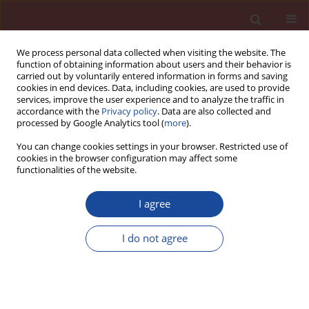
We process personal data collected when visiting the website. The
function of obtaining information about users and their behavior is
carried out by voluntarily entered information in forms and saving
cookies in end devices. Data, including cookies, are used to provide
services, improve the user experience and to analyze the traffic in
accordance with the
Privacy policy
. Data are also collected and
processed by Google Analytics tool (
more
).
You can change cookies settings in your browser. Restricted use of
cookies in the browser configuration may affect some
Keyword
ASR mitigation
functionalities of the website.
I agree
Protection of concrete against corrosion caused
by the reaction of sodium and potassium
I do not agree
hydroxides with silica
Tomasz Baran
,
Mikołaj Ostrowski
,
Paweł Pichniarczyk
,
Lothar Kroll
Cement Wapno Beton 29(5) 360-374 (2024)
DOI
:
https://doi.org/10.32047/CWB.2024.29.5.2