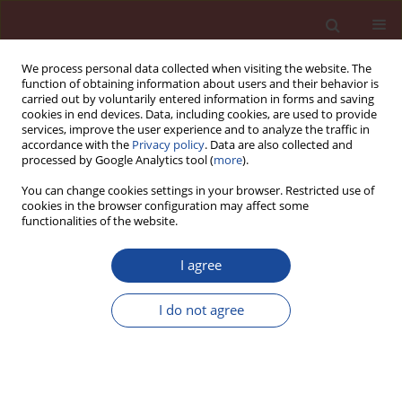
We process personal data collected when visiting the website. The
function of obtaining information about users and their behavior is
carried out by voluntarily entered information in forms and saving
cookies in end devices. Data, including cookies, are used to provide
services, improve the user experience and to analyze the traffic in
accordance with the
Privacy policy
. Data are also collected and
processed by Google Analytics tool (
more
).
You can change cookies settings in your browser. Restricted use of
cookies in the browser configuration may affect some
Keyword
air-entrained mortar
functionalities of the website.
I agree
Microstructural changes in air-entrained mortars
and then subjected to freeze-thaw cycles and
I do not agree
sulphate attack
Wojciech Piasta
,
Julia Marczewska
Cement Wapno Beton 21(6) 439-446 (2016)
Stats