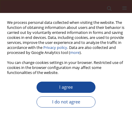
We process personal data collected when visiting the website. The
function of obtaining information about users and their behavior is
carried out by voluntarily entered information in forms and saving
cookies in end devices. Data, including cookies, are used to provide
services, improve the user experience and to analyze the traffic in
accordance with the
Privacy policy
. Data are also collected and
processed by Google Analytics tool (
more
).
You can change cookies settings in your browser. Restricted use of
cookies in the browser configuration may affect some
Keyword
bottom-up placing
functionalities of the website.
I agree
Effect of self-compacting concrete placement
technology on the load-bearing capacity of the
I do not agree
concrete-concrete and steel-concrete bond in
layered elements
Piotr Dybeł
Cement Wapno Beton 28(4) 210-224 (2023)