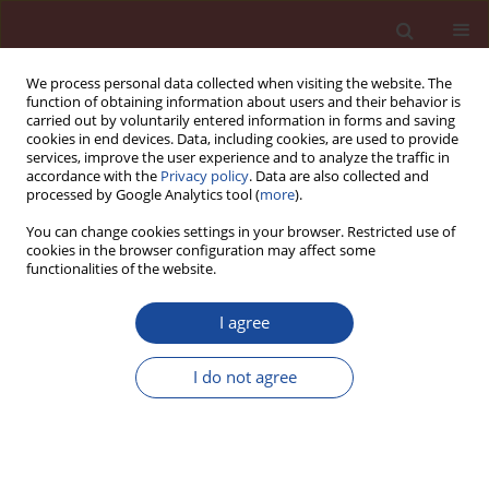
We process personal data collected when visiting the website. The
function of obtaining information about users and their behavior is
carried out by voluntarily entered information in forms and saving
cookies in end devices. Data, including cookies, are used to provide
services, improve the user experience and to analyze the traffic in
accordance with the
Privacy policy
. Data are also collected and
processed by Google Analytics tool (
more
).
You can change cookies settings in your browser. Restricted use of
cookies in the browser configuration may affect some
Keyword
carbon capture and
functionalities of the website.
storage
I agree
Innovative technologies in the cement industry
I do not agree
Bożena Środa
Cement Wapno Beton 26(5) 444-451 (2021)
DOI
:
https://doi.org/10.32047/CWB.2021.26.5.7
Stats