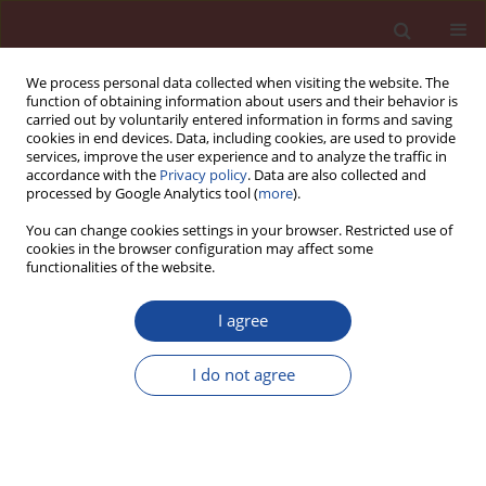
We process personal data collected when visiting the website. The
function of obtaining information about users and their behavior is
carried out by voluntarily entered information in forms and saving
cookies in end devices. Data, including cookies, are used to provide
services, improve the user experience and to analyze the traffic in
accordance with the
Privacy policy
. Data are also collected and
processed by Google Analytics tool (
more
).
You can change cookies settings in your browser. Restricted use of
cookies in the browser configuration may affect some
Keyword
cellulose ether
functionalities of the website.
I agree
Water resistance of tile adhesive mortars
formulated with various binder technologies
I do not agree
Marcin Kupiński
Cement Wapno Beton 29(6) 380-394 (2024)
DOI
:
https://doi.org/10.32047/CWB.2024.29.6.2
Stats