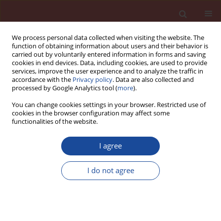
We process personal data collected when visiting the website. The
function of obtaining information about users and their behavior is
carried out by voluntarily entered information in forms and saving
cookies in end devices. Data, including cookies, are used to provide
services, improve the user experience and to analyze the traffic in
accordance with the
Privacy policy
. Data are also collected and
processed by Google Analytics tool (
more
).
You can change cookies settings in your browser. Restricted use of
cookies in the browser configuration may affect some
Keyword
circular economy
functionalities of the website.
I agree
Current situation and further development of AAC
in Europe
I do not agree
Robert Turski
,
Wojciech Rogala
Cement Wapno Beton 27(3) 154-165 (2022)
DOI
:
https://doi.org/10.32047/cwb.2022.27.3.1
Stats