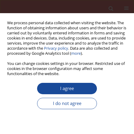
We process personal data collected when visiting the website. The
function of obtaining information about users and their behavior is
carried out by voluntarily entered information in forms and saving
cookies in end devices. Data, including cookies, are used to provide
services, improve the user experience and to analyze the traffic in
accordance with the
Privacy policy
. Data are also collected and
processed by Google Analytics tool (
more
).
You can change cookies settings in your browser. Restricted use of
cookies in the browser configuration may affect some
Keyword
heat development
functionalities of the website.
I agree
Influence of reduced temperature and
admixtures on hydration of cements
I do not agree
Jan Bobrowicz
Cement Wapno Beton 21(3) 177-190 (2016)
Stats