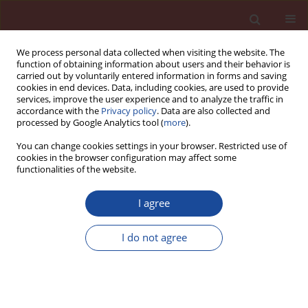
We process personal data collected when visiting the website. The
function of obtaining information about users and their behavior is
carried out by voluntarily entered information in forms and saving
cookies in end devices. Data, including cookies, are used to provide
services, improve the user experience and to analyze the traffic in
accordance with the
Privacy policy
. Data are also collected and
processed by Google Analytics tool (
more
).
You can change cookies settings in your browser. Restricted use of
cookies in the browser configuration may affect some
Keyword
hybrid fiber
functionalities of the website.
I agree
Mechanical performance of engineered
cementitious composites developed with
I do not agree
different modulus fibers
A.R. Krishnaraja
,
M. Harihanandh
,
S. Anandakumar
Cement Wapno Beton 26(6) 493-502 (2021)
DOI
:
https://doi.org/10.32047/cwb.2021.26.6.4