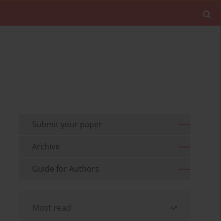
Submit your paper
Archive
Guide for Authors
Most read