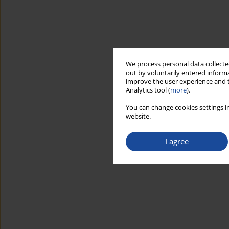
We process personal data collected
out by voluntarily entered informa
improve the user experience and t
Analytics tool (
more
).
You can change cookies settings in
website.
I agree