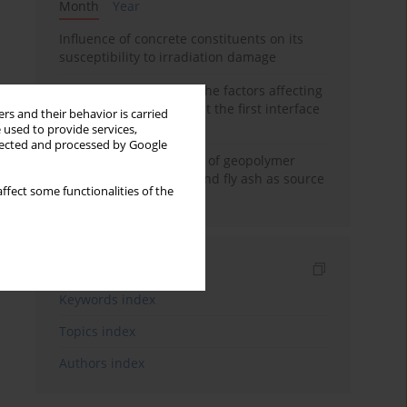
Month
Year
Influence of concrete constituents on its
susceptibility to irradiation damage
Experimental study on the factors affecting
cement bond strength at the first interface
rs and their behavior is carried
of oil-gas well
 used to provide services,
llected and processed by Google
Strength characteristics of geopolymer
concrete using GGBFS and fly ash as source
ffect some functionalities of the
materials
Indexes
Keywords index
Topics index
Authors index