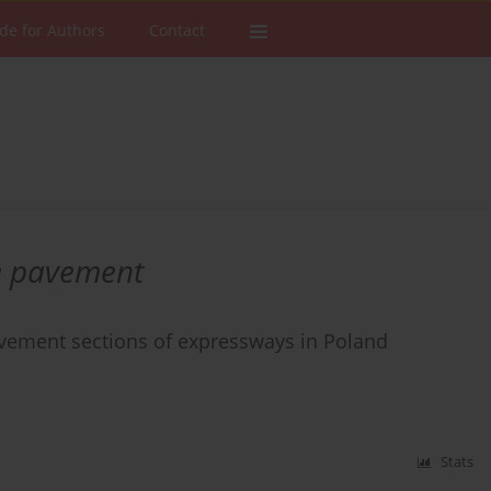
de for Authors
Contact
te pavement
pavement sections of expressways in Poland
Stats