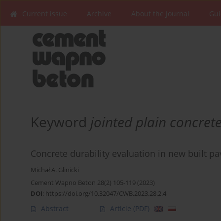
Current issue
Archive
About the Journal
Gui
Keyword
jointed plain concre
Concrete durability evaluation in new built 
Michał A. Glinicki
Cement Wapno Beton 28(2) 105-119 (2023)
DOI
:
https://doi.org/10.32047/CWB.2023.28.2.4
Abstract
Article
(PDF)