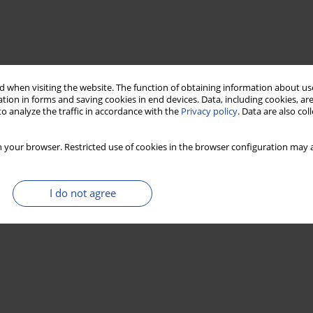
 when visiting the website. The function of obtaining information about use
tion in forms and saving cookies in end devices. Data, including cookies, are
o analyze the traffic in accordance with the
Privacy policy
. Data are also co
 your browser. Restricted use of cookies in the browser configuration may a
I do not agree