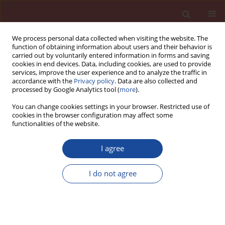
We process personal data collected when visiting the website. The
function of obtaining information about users and their behavior is
carried out by voluntarily entered information in forms and saving
cookies in end devices. Data, including cookies, are used to provide
services, improve the user experience and to analyze the traffic in
accordance with the
Privacy policy
. Data are also collected and
processed by Google Analytics tool (
more
).
You can change cookies settings in your browser. Restricted use of
cookies in the browser configuration may affect some
Keyword
large panel
functionalities of the website.
I agree
Multilayer prefabrication in practice
I do not agree
Karol Nieradka
Cement Wapno Beton 29(2) 148-158 (2024)
DOI
:
https://doi.org/10.32047/CWB.2024.29.2.5
Stats