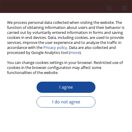
We process personal data collected when visiting the website. The
function of obtaining information about users and their behavior is
carried out by voluntarily entered information in forms and saving
cookies in end devices. Data, including cookies, are used to provide
services, improve the user experience and to analyze the traffic in
accordance with the
Privacy policy
. Data are also collected and
processed by Google Analytics tool (
more
).
You can change cookies settings in your browser. Restricted use of
cookies in the browser configuration may affect some
Keyword
mechanical and
functionalities of the website.
chemical effects on ASR
I agree
Mitigating the cracks in concrete pavements
I do not agree
Elif Cicek
Cement Wapno Beton 23(6) 453-467 (2018)
Stats