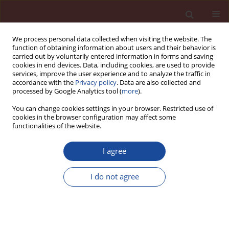
We process personal data collected when visiting the website. The
function of obtaining information about users and their behavior is
carried out by voluntarily entered information in forms and saving
cookies in end devices. Data, including cookies, are used to provide
services, improve the user experience and to analyze the traffic in
accordance with the
Privacy policy
. Data are also collected and
processed by Google Analytics tool (
more
).
You can change cookies settings in your browser. Restricted use of
cookies in the browser configuration may affect some
Keyword
old tires burning
functionalities of the website.
I agree
Rotary kilns in current cement industry
I do not agree
Wiesław Kurdowski
,
Ernest Jelito
Cement Wapno Beton 25(2) 127-136 (2020)
DOI
:
https://doi.org/10.32047/CWB.2020.25.2.5
Stats