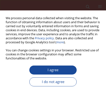
We process personal data collected when visiting the website. The
function of obtaining information about users and their behavior is
carried out by voluntarily entered information in forms and saving
cookies in end devices. Data, including cookies, are used to provide
services, improve the user experience and to analyze the traffic in
accordance with the
Privacy policy
. Data are also collected and
processed by Google Analytics tool (
more
).
You can change cookies settings in your browser. Restricted use of
cookies in the browser configuration may affect some
Keyword
quarry
functionalities of the website.
I agree
Construction and Demolition Wastes: specific
conditions for recycling in North West Europe
I do not agree
Simon Delvoie
,
Luc Courard
,
Julien Hubert
,
Zenfeng Zhao
,
Frédéric
Michel
Cement Wapno Beton 25(1) 3-20 (2020)
DOI
:
https://doi.org/10.32047/cwb.2020.25.1.1