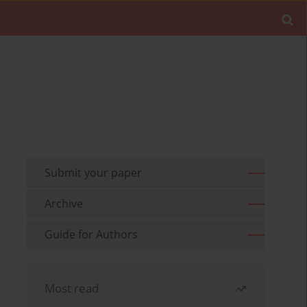
Submit your paper
Archive
Guide for Authors
Most read