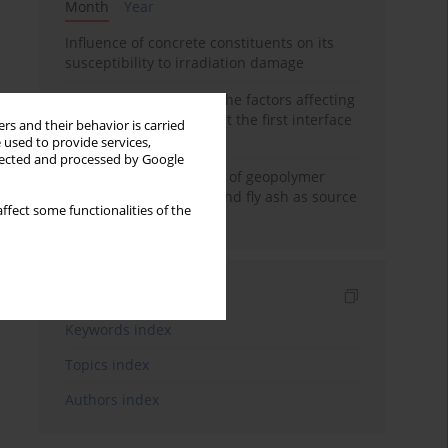
Month
Year
Influence of concrete constituents on its
susceptibility to irradiation damage
Experimental study on the factors affecting
cement bond strength at the first interface
rs and their behavior is carried
of oil-gas well
 used to provide services,
llected and processed by Google
Strength characteristics of geopolymer
concrete using GGBFS and fly ash as source
ffect some functionalities of the
materials
Indexes
Keywords index
Topics index
Authors index