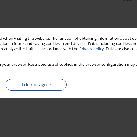
 when visiting the website. The function of obtaining information about use
tion in forms and saving cookies in end devices. Data, including cookies, are
o analyze the traffic in accordance with the
Privacy policy
. Data are also co
 your browser. Restricted use of cookies in the browser configuration may a
I do not agree