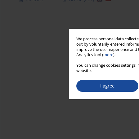
We process personal data collected
out by voluntarily entered informa
improve the user experience and t
Analytics tool (
more
).
You can change cookies settings in
website.
I agree