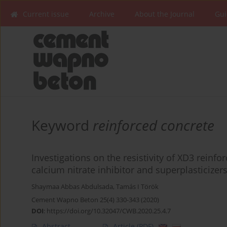
Current issue
Archive
About the Journal
Gui
Keyword
reinforced concrete
Investigations on the resistivity of XD3 reinf
calcium nitrate inhibitor and superplasticizer
Shaymaa Abbas Abdulsada
,
Tamás I Török
Cement Wapno Beton 25(4) 330-343 (2020)
DOI
:
https://doi.org/10.32047/CWB.2020.25.4.7
Abstract
Article
(PDF)