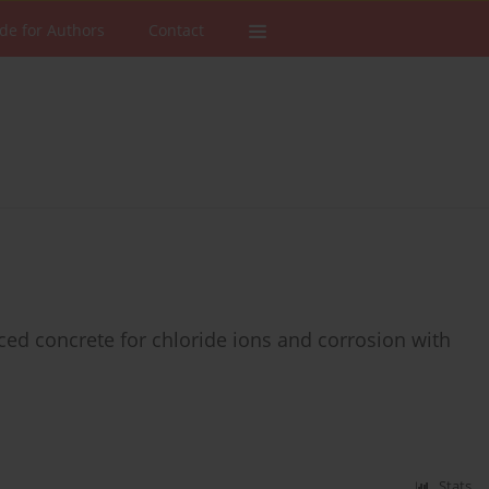
de for Authors
Contact
orced concrete for chloride ions and corrosion with
s
Stats