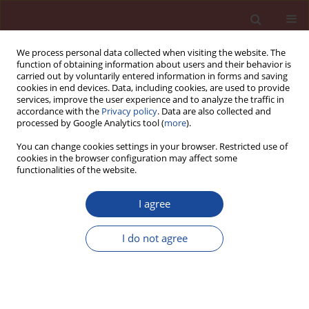
We process personal data collected when visiting the website. The
function of obtaining information about users and their behavior is
carried out by voluntarily entered information in forms and saving
cookies in end devices. Data, including cookies, are used to provide
services, improve the user experience and to analyze the traffic in
accordance with the
Privacy policy
. Data are also collected and
processed by Google Analytics tool (
more
).
You can change cookies settings in your browser. Restricted use of
cookies in the browser configuration may affect some
Keyword
wall materials
functionalities of the website.
I agree
The role of precast concrete in architecture
I do not agree
Przemysław Borek
,
Ligia Szulc
Cement Wapno Beton 27(3) 211-223 (2022)
DOI
:
https://doi.org/10.32047/cwb.2022.27.3.5
Stats