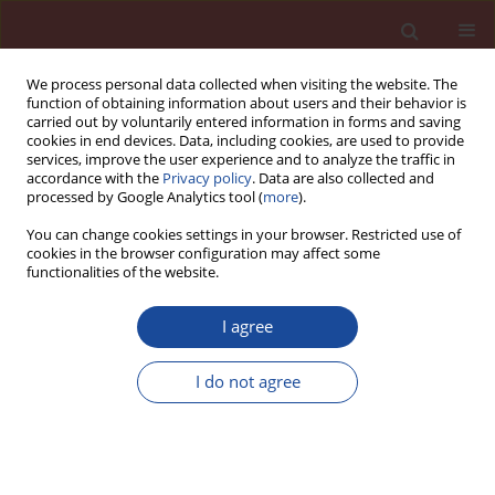
We process personal data collected when visiting the website. The
function of obtaining information about users and their behavior is
carried out by voluntarily entered information in forms and saving
cookies in end devices. Data, including cookies, are used to provide
services, improve the user experience and to analyze the traffic in
accordance with the
Privacy policy
. Data are also collected and
processed by Google Analytics tool (
more
).
You can change cookies settings in your browser. Restricted use of
cookies in the browser configuration may affect some
Author
Ping Zhao
functionalities of the website.
Study on high performance plastering mortar
I agree
based on graphene oxide
I do not agree
Ping Zhao
,
Jierui Deng
,
Yong Jiang
,
Hongna An
,
Yingding Li
,
Lujun Jia
Cement Wapno Beton 30(4) 296-309 (2025)
DOI
:
https://doi.org/10.32047/CWB.2025.30.4.3
Stats