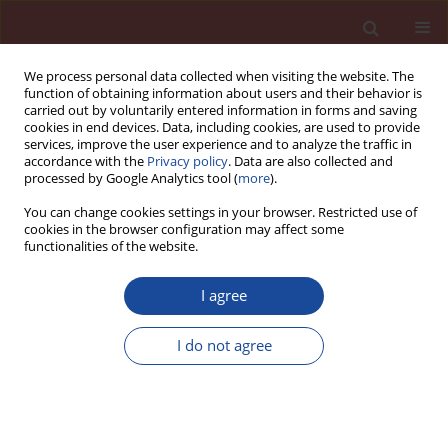
We process personal data collected when visiting the website. The
function of obtaining information about users and their behavior is
carried out by voluntarily entered information in forms and saving
cookies in end devices. Data, including cookies, are used to provide
services, improve the user experience and to analyze the traffic in
accordance with the
Privacy policy
. Data are also collected and
processed by Google Analytics tool (
more
).
You can change cookies settings in your browser. Restricted use of
cookies in the browser configuration may affect some
Author
Rathish Kumar
functionalities of the website.
Pancharathi
I agree
A study on the mechanical
I do not agree
performance of PVA fiber reinforced
engineered geopolymer composites
Swamy Yadav Golla
,
Rathish Kumar Pancharathi
,
Swamy Naga Ratna
Giri Pallapothu