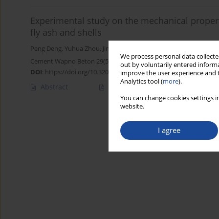
Experimental study on the mechanical propert
fly ash and shells
Peng Deng
,
Yuhua Zhou
,
Jinlei Wang
,
Yan Liu
,
Xuening Wang
,
Con
We process personal data collected
Cement Wapno Beton 29(5) 375-393 (2024)
out by voluntarily entered informa
DOI
:
https://doi.org/10.32047/CWB.2024.29.5.3
improve the user experience and t
Analytics tool (
more
).
Abstract
Article
(PDF)
You can change cookies settings in
website.
I agree