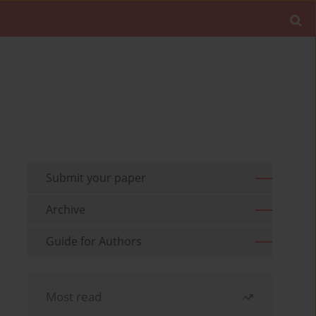
Submit your paper
Archive
Guide for Authors
Most read