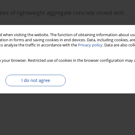
ies of lightweight aggregate concrete mixed with
g Tan
 when visiting the website. The function of obtaining information about use
tion in forms and saving cookies in end devices. Data, including cookies, are
o analyze the traffic in accordance with the
Privacy policy
. Data are also co
Stats
 your browser. Restricted use of cookies in the browser configuration may a
I do not agree