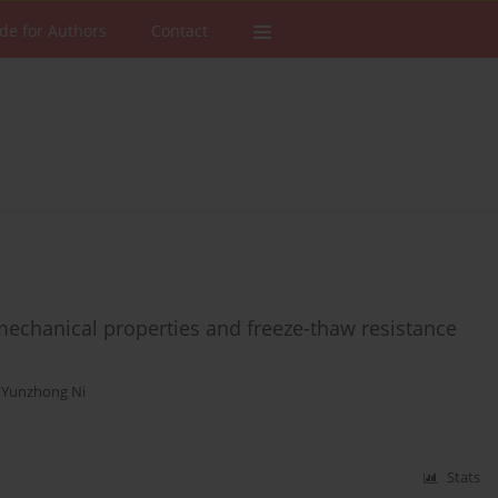
de for Authors
Contact
 mechanical properties and freeze-thaw resistance
,
Yunzhong Ni
Stats