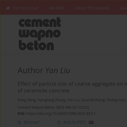
Current issue
Archive
About the Journal
Gui
Author
Yan Liu
Effect of particle size of coarse aggregate on
of ceramsite concrete
Peng Deng
,
Xianglong Zhang
,
Yan Liu
,
Quanlei Wang
,
Yiming Han
Cement Wapno Beton 30(5) 340-357 (2025)
DOI
:
https://doi.org/10.32047/CWB.2025.30.5.1
Abstract
Article
(PDF)