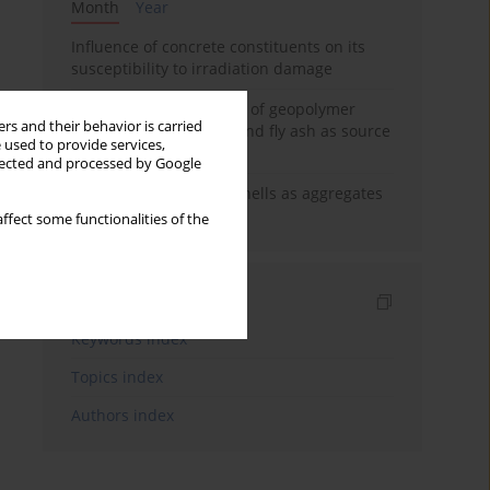
Month
Year
Influence of concrete constituents on its
susceptibility to irradiation damage
Strength characteristics of geopolymer
rs and their behavior is carried
concrete using GGBFS and fly ash as source
 used to provide services,
materials
llected and processed by Google
The use of marine seashells as aggregates
in pervious concretes
ffect some functionalities of the
Indexes
Keywords index
Topics index
Authors index