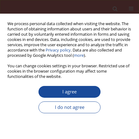
We process personal data collected when visiting the website. The
function of obtaining information about users and their behavior is
carried out by voluntarily entered information in forms and saving
cookies in end devices. Data, including cookies, are used to provide
services, improve the user experience and to analyze the traffic in
accordance with the
Privacy policy
. Data are also collected and
processed by Google Analytics tool (
more
).
You can change cookies settings in your browser. Restricted use of
cookies in the browser configuration may affect some
Archive
functionalities of the website.
4/2006 vol. 11
I agree
I do not agree
Properties of glass fi ber reinforced cement
composites after thermal load
Eva Mňahončáková
,
Pavel Tesárek
,
Pavel Padevět
,
Robert Černý
Cement Wapno Beton 11(4) 217-225 (2006)