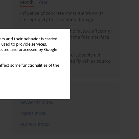
Month
Year
Influence of concrete constituents on its
susceptibility to irradiation damage
Experimental study on the factors affecting
cement bond strength at the first interface
rs and their behavior is carried
of oil-gas well
 used to provide services,
llected and processed by Google
Strength characteristics of geopolymer
concrete using GGBFS and fly ash as source
ffect some functionalities of the
materials
Indexes
Keywords index
Topics index
Authors index