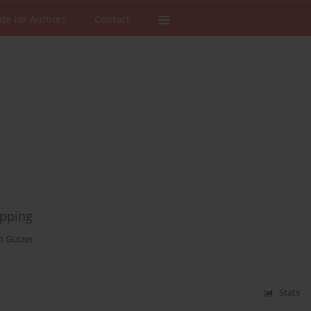
de for Authors
Contact
opping
n Gützer
Stats