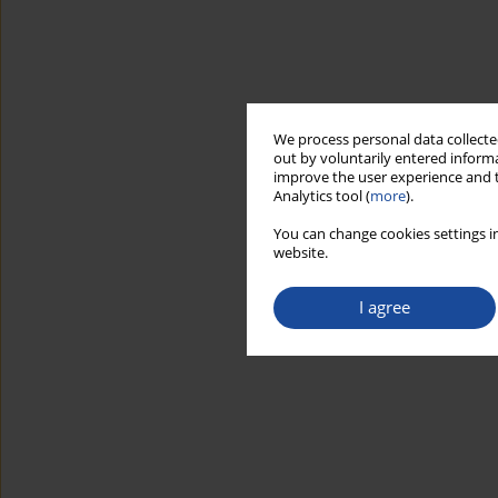
We process personal data collected
out by voluntarily entered informa
improve the user experience and t
Analytics tool (
more
).
You can change cookies settings in
website.
I agree