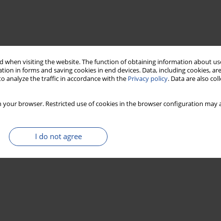
 when visiting the website. The function of obtaining information about use
tion in forms and saving cookies in end devices. Data, including cookies, are
o analyze the traffic in accordance with the
Privacy policy
. Data are also co
 your browser. Restricted use of cookies in the browser configuration may a
I do not agree