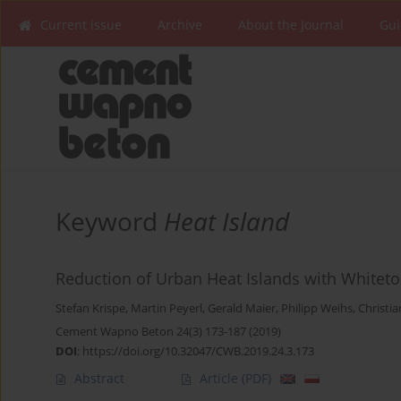
Current issue
Archive
About the Journal
Gui
Keyword
Heat Island
Reduction of Urban Heat Islands with Whitet
Stefan Krispe
,
Martin Peyerl
,
Gerald Maier
,
Philipp Weihs
,
Christia
Cement Wapno Beton 24(3) 173-187 (2019)
DOI
:
https://doi.org/10.32047/CWB.2019.24.3.173
Abstract
Article
(PDF)