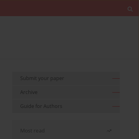
Submit your paper
Archive
Guide for Authors
Most read