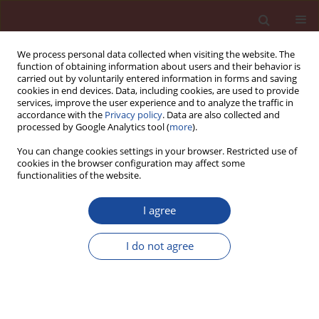
We process personal data collected when visiting the website. The
function of obtaining information about users and their behavior is
carried out by voluntarily entered information in forms and saving
cookies in end devices. Data, including cookies, are used to provide
services, improve the user experience and to analyze the traffic in
accordance with the
Privacy policy
. Data are also collected and
processed by Google Analytics tool (
more
).
You can change cookies settings in your browser. Restricted use of
cookies in the browser configuration may affect some
Keyword
Hydration heat
functionalities of the website.
I agree
A study on early hydration of alkali-activated slag
cement
I do not agree
Juan He
,
Jun Cai
,
Junhong He
Cement Wapno Beton 22(6) 507-516 (2017)
Stats