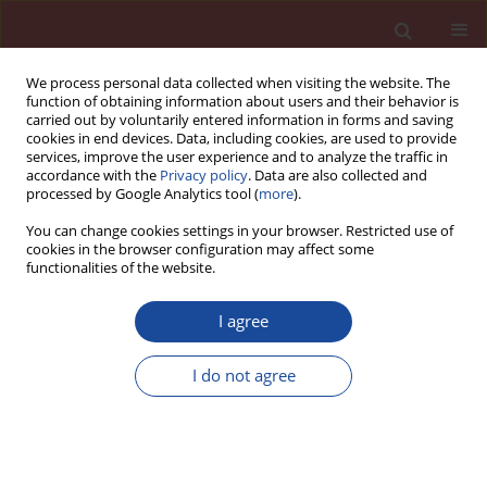
We process personal data collected when visiting the website. The
function of obtaining information about users and their behavior is
carried out by voluntarily entered information in forms and saving
cookies in end devices. Data, including cookies, are used to provide
services, improve the user experience and to analyze the traffic in
accordance with the
Privacy policy
. Data are also collected and
processed by Google Analytics tool (
more
).
You can change cookies settings in your browser. Restricted use of
cookies in the browser configuration may affect some
Keyword
SAP
functionalities of the website.
I agree
Research on the durability and mechanism of
super absorbent polymer [SAP] on seawater sea
I do not agree
sand cement matrix [SSCM]
Faping Li
,
Lisheng Liu
,
Huan Wang
Cement Wapno Beton 30(4) 310-324 (2025)
DOI
:
https://doi.org/10.32047/CWB.2025.30.4.4