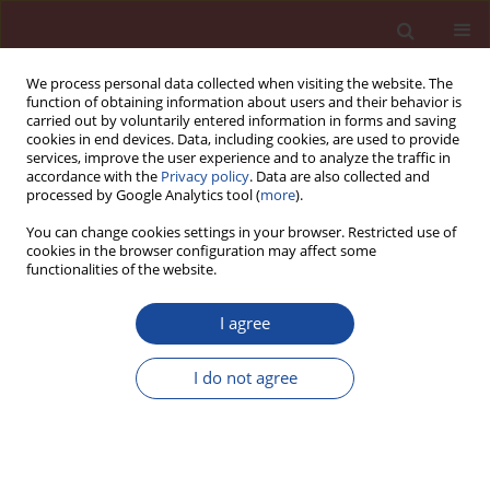
We process personal data collected when visiting the website. The
function of obtaining information about users and their behavior is
carried out by voluntarily entered information in forms and saving
cookies in end devices. Data, including cookies, are used to provide
services, improve the user experience and to analyze the traffic in
accordance with the
Privacy policy
. Data are also collected and
processed by Google Analytics tool (
more
).
You can change cookies settings in your browser. Restricted use of
cookies in the browser configuration may affect some
Keyword
alkali silica reaction
functionalities of the website.
Effect of ASR expansion on mechanical
I agree
properties of concrete
I do not agree
Alkan Hafçı
,
Lutfullah Turanlı
,
Fatih Bektas
Cement Wapno Beton 26(1) 12-23 (2021)
DOI
:
https://doi.org/10.32047/cwb.2021.26.1.2
Stats