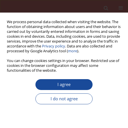
We process personal data collected when visiting the website. The
function of obtaining information about users and their behavior is
carried out by voluntarily entered information in forms and saving
cookies in end devices. Data, including cookies, are used to provide
services, improve the user experience and to analyze the traffic in
accordance with the
Privacy policy
. Data are also collected and
processed by Google Analytics tool (
more
).
You can change cookies settings in your browser. Restricted use of
cookies in the browser configuration may affect some
Keyword
cancrinite
functionalities of the website.
I agree
Microstructure and properties of geopolymers
formed in the alkali activation process of fly ash
I do not agree
Krystyna Rajczyk
,
Grzegorz Janus
Cement Wapno Beton 26(4) 279-293 (2021)
DOI
:
https://doi.org/10.32047/cwb.2021.26.4.2
Stats