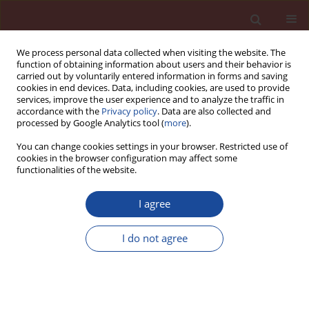
We process personal data collected when visiting the website. The
function of obtaining information about users and their behavior is
carried out by voluntarily entered information in forms and saving
cookies in end devices. Data, including cookies, are used to provide
services, improve the user experience and to analyze the traffic in
accordance with the
Privacy policy
. Data are also collected and
processed by Google Analytics tool (
more
).
You can change cookies settings in your browser. Restricted use of
cookies in the browser configuration may affect some
Keyword
concentration of
functionalities of the website.
sulphate ions
I agree
The factors governing the infl uence of heavy
I do not agree
metals on the setting of Portland cement
Pawel Pichniarczyk
Cement Wapno Beton 24(6) 455-461 (2019)
Stats