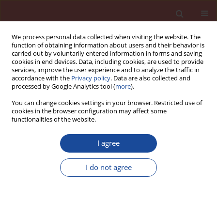
We process personal data collected when visiting the website. The
function of obtaining information about users and their behavior is
carried out by voluntarily entered information in forms and saving
cookies in end devices. Data, including cookies, are used to provide
services, improve the user experience and to analyze the traffic in
accordance with the
Privacy policy
. Data are also collected and
processed by Google Analytics tool (
more
).
You can change cookies settings in your browser. Restricted use of
cookies in the browser configuration may affect some
Keyword
hydrogen bond
functionalities of the website.
I agree
Effect of carbohydrate retarders on clay tolerance
of the polycarboxylate superplasticizer
I do not agree
Hongbo Tan
,
Xiufeng Deng
,
Benqing Gu
,
Baoguo Ma
Cement Wapno Beton 23(1) 16-29 (2018)
Stats