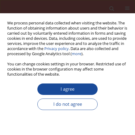
We process personal data collected when visiting the website. The
function of obtaining information about users and their behavior is
carried out by voluntarily entered information in forms and saving
cookies in end devices. Data, including cookies, are used to provide
services, improve the user experience and to analyze the traffic in
accordance with the
Privacy policy
. Data are also collected and
processed by Google Analytics tool (
more
).
You can change cookies settings in your browser. Restricted use of
cookies in the browser configuration may affect some
Keyword
life cycle assessment
functionalities of the website.
[LCA]
I agree
The influence of cement on the environmental
I do not agree
performance of construction products on the
example of cementitious adhesives – External
Thermal Insulation Composite Systems [ETICS]
components