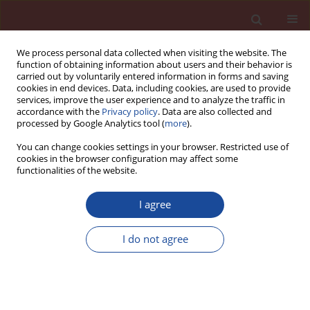
We process personal data collected when visiting the website. The
function of obtaining information about users and their behavior is
carried out by voluntarily entered information in forms and saving
cookies in end devices. Data, including cookies, are used to provide
services, improve the user experience and to analyze the traffic in
accordance with the
Privacy policy
. Data are also collected and
processed by Google Analytics tool (
more
).
You can change cookies settings in your browser. Restricted use of
cookies in the browser configuration may affect some
Keyword
natural clinoptilolite
functionalities of the website.
I agree
Effect of binder containing clinoptilolite on
resistance of mortars to sulphate attack
I do not agree
Ewelina Grabowska
,
Jan Małolepszy
Cement Wapno Beton 21(2) 106-111 (2016)
Stats