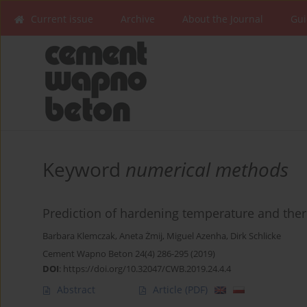
Current issue
Archive
About the Journal
Gui
Keyword
numerical methods
Prediction of hardening temperature and ther
Barbara Klemczak
,
Aneta Żmij
,
Miguel Azenha
,
Dirk Schlicke
Cement Wapno Beton 24(4) 286-295 (2019)
DOI
:
https://doi.org/10.32047/CWB.2019.24.4.4
Abstract
Article
(PDF)