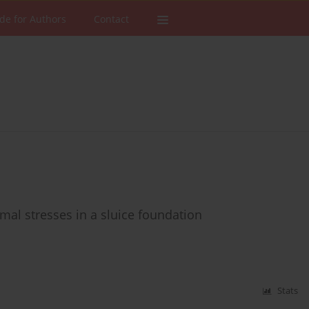
de for Authors
Contact
mal stresses in a sluice foundation
Stats