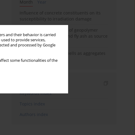
Month
Year
Influence of concrete constituents on its
susceptibility to irradiation damage
Strength characteristics of geopolymer
rs and their behavior is carried
concrete using GGBFS and fly ash as source
 used to provide services,
materials
llected and processed by Google
The use of marine seashells as aggregates
in pervious concretes
ffect some functionalities of the
Indexes
Keywords index
Topics index
Authors index