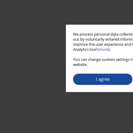
We process personal data collected
out by voluntarily entered informa
improve the user experience and t
Analytics tool (
more
).
You can change cookies settings in
website.
I agree