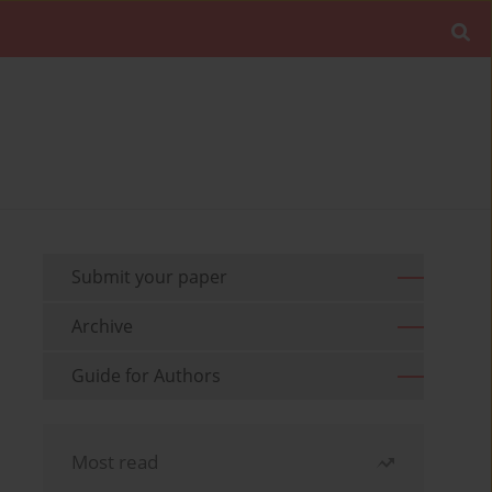
Submit your paper
Archive
Guide for Authors
Most read