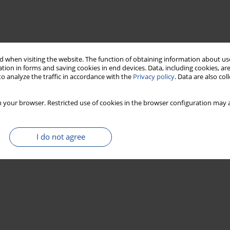
 when visiting the website. The function of obtaining information about use
tion in forms and saving cookies in end devices. Data, including cookies, are
o analyze the traffic in accordance with the
Privacy policy
. Data are also co
 your browser. Restricted use of cookies in the browser configuration may a
I do not agree