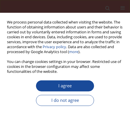
We process personal data collected when visiting the website. The
function of obtaining information about users and their behavior is
carried out by voluntarily entered information in forms and saving
cookies in end devices. Data, including cookies, are used to provide
services, improve the user experience and to analyze the traffic in
accordance with the
Privacy policy
. Data are also collected and
processed by Google Analytics tool (
more
).
You can change cookies settings in your browser. Restricted use of
cookies in the browser configuration may affect some
Keyword
reactive powder
functionalities of the website.
reinforced concrete slab
I agree
Impact Resistance of Sustainable Reactive
I do not agree
Powder Concrete and Reinforced Concrete Slabs
Ebru Dinler
,
Metin İpek
Cement Wapno Beton 28(4) 238-254 (2023)