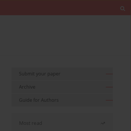
Submit your paper
Archive
Guide for Authors
Most read