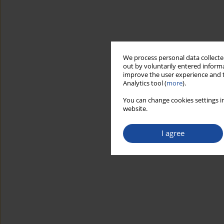
We process personal data collected
out by voluntarily entered informa
improve the user experience and t
Analytics tool (
more
).
You can change cookies settings in
website.
I agree