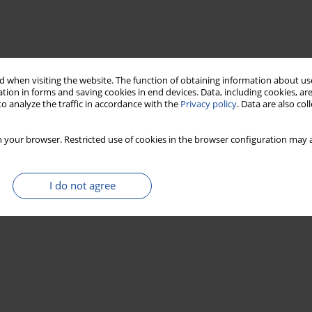
 when visiting the website. The function of obtaining information about use
tion in forms and saving cookies in end devices. Data, including cookies, are
o analyze the traffic in accordance with the
Privacy policy
. Data are also co
 your browser. Restricted use of cookies in the browser configuration may a
I do not agree