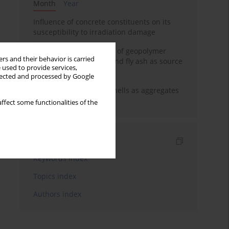
Month
Year
Influence of concrete constituents on its
susceptibility to irradiation damage
Strength characteristics of geopolymer
rs and their behavior is carried
concrete using GGBFS and fly ash as source
 used to provide services,
materials
llected and processed by Google
The use of marine seashells as aggregates
in pervious concretes
ffect some functionalities of the
Indexes
Keywords index
Topics index
Authors index