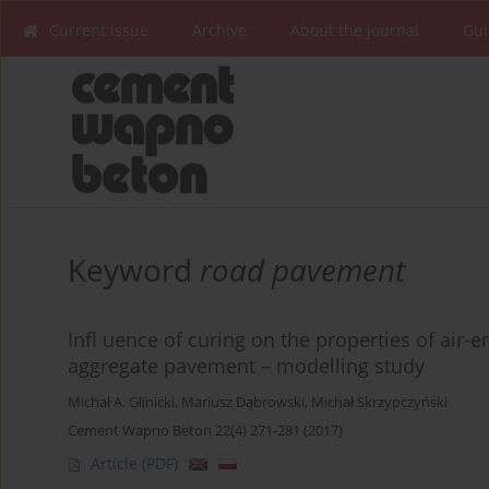
Current issue
Archive
About the Journal
Gui
Keyword
road pavement
Infl uence of curing on the properties of air-
aggregate pavement – modelling study
Michał A. Glinicki
,
Mariusz Dąbrowski
,
Michał Skrzypczyński
Cement Wapno Beton 22(4) 271-281 (2017)
Article
(PDF)