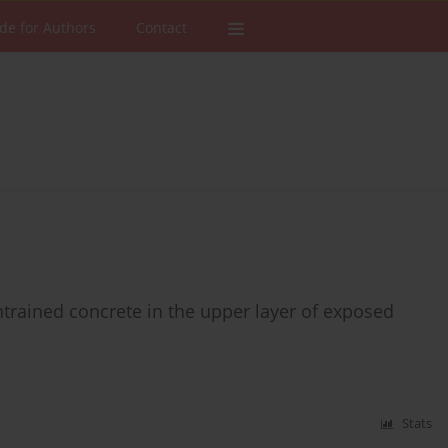
de for Authors
Contact
entrained concrete in the upper layer of exposed
Stats