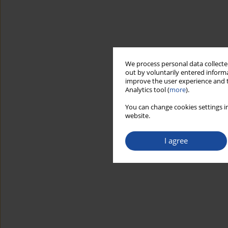
We process personal data collected
out by voluntarily entered informa
improve the user experience and t
Analytics tool (
more
).
You can change cookies settings in
website.
I agree