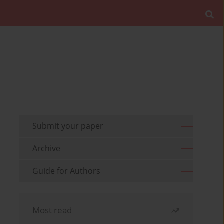
Submit your paper
Archive
Guide for Authors
Most read