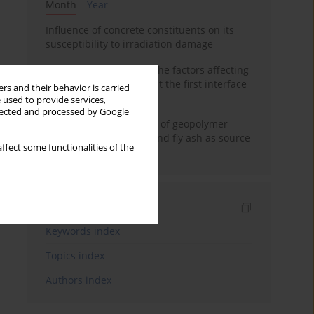
Month
Year
Influence of concrete constituents on its
susceptibility to irradiation damage
Experimental study on the factors affecting
cement bond strength at the first interface
rs and their behavior is carried
of oil-gas well
 used to provide services,
llected and processed by Google
Strength characteristics of geopolymer
concrete using GGBFS and fly ash as source
ffect some functionalities of the
materials
Indexes
Keywords index
Topics index
Authors index