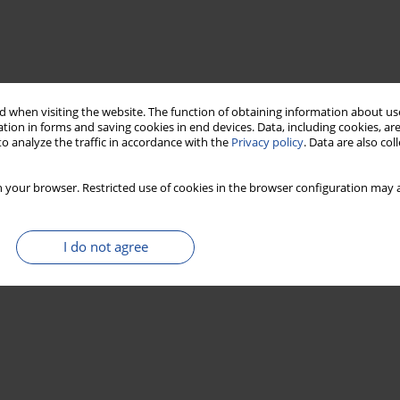
 when visiting the website. The function of obtaining information about use
tion in forms and saving cookies in end devices. Data, including cookies, are
o analyze the traffic in accordance with the
Privacy policy
. Data are also co
 your browser. Restricted use of cookies in the browser configuration may a
I do not agree