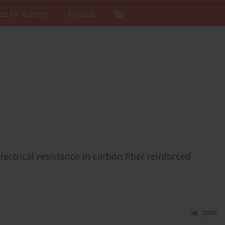
de for Authors
Contact
ectrical resistance in carbon fiber reinforced
Stats