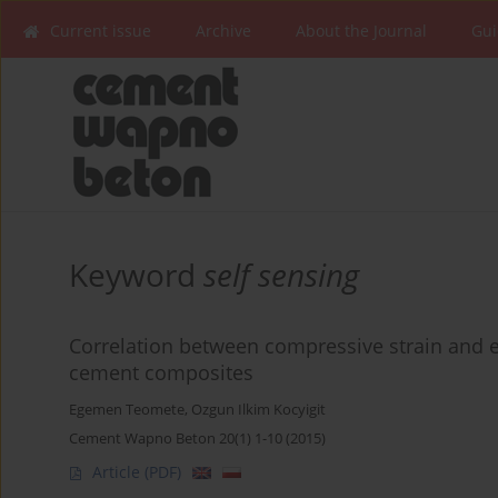
Current issue
Archive
About the Journal
Gui
Keyword
self sensing
Correlation between compressive strain and el
cement composites
Egemen Teomete
,
Ozgun Ilkim Kocyigit
Cement Wapno Beton 20(1) 1-10 (2015)
Article
(PDF)