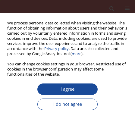
We process personal data collected when visiting the website. The
function of obtaining information about users and their behavior is
carried out by voluntarily entered information in forms and saving
cookies in end devices. Data, including cookies, are used to provide
services, improve the user experience and to analyze the traffic in
accordance with the
Privacy policy
. Data are also collected and
processed by Google Analytics tool (
more
).
You can change cookies settings in your browser. Restricted use of
cookies in the browser configuration may affect some
Keyword
skurcz
functionalities of the website.
I agree
Metakaolin as a pozzolan for high-performance
mortar
I do not agree
Malika Sabria Mansour
,
Mohamed Tahar Abadlia
,
Raoul Jauberthie
,
Ibrahim Messaoudene
Cement Wapno Beton 17(2) 102-108 (2012)
Stats