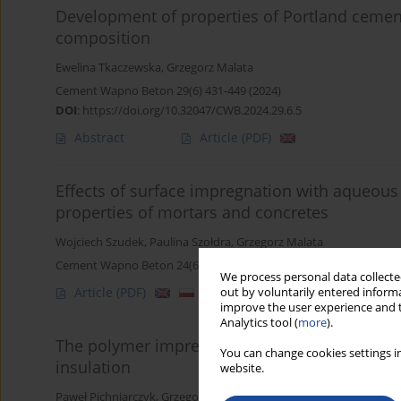
Development of properties of Portland cement-s
composition
Ewelina Tkaczewska
,
Grzegorz Malata
Cement Wapno Beton 29(6) 431-449 (2024)
DOI
:
https://doi.org/10.32047/CWB.2024.29.6.5
Abstract
Article
(PDF)
Effects of surface impregnation with aqueous 
properties of mortars and concretes
Wojciech Szudek
,
Paulina Szołdra
,
Grzegorz Malata
Cement Wapno Beton 24(6) 481-493 (2019)
We process personal data collected
Article
(PDF)
out by voluntarily entered informa
improve the user experience and t
Analytics tool (
more
).
The polymer impregnated gypsum mineral wool
You can change cookies settings in
insulation
website.
Paweł Pichniarczyk
,
Grzegorz Malata
,
Henryk Szeląg