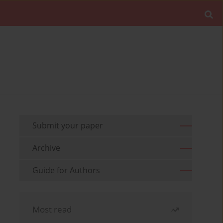
Submit your paper
Archive
Guide for Authors
Most read