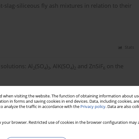
lag-siliceous fly ash mixtures in relation to their
Stats
solutions: Al
(SO
)
, AlK(SO
)
and ZnSiF
on the
2
4
3
4
2
6
 when visiting the website. The function of obtaining information about use
Stats
tion in forms and saving cookies in end devices. Data, including cookies, are
o analyze the traffic in accordance with the
Privacy policy
. Data are also co
 as a new, alternative material for thermal
 your browser. Restricted use of cookies in the browser configuration may a