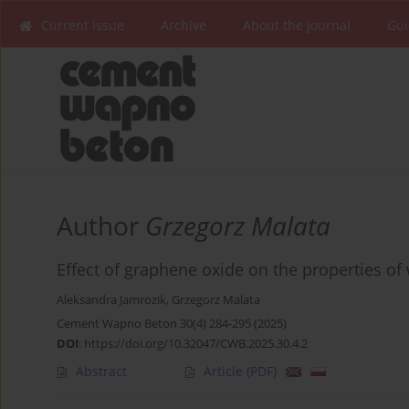
Current issue
Archive
About the Journal
Gui
Author
Grzegorz Malata
Effect of graphene oxide on the properties of 
Aleksandra Jamrozik
,
Grzegorz Malata
Cement Wapno Beton 30(4) 284-295 (2025)
DOI
:
https://doi.org/10.32047/CWB.2025.30.4.2
Abstract
Article
(PDF)