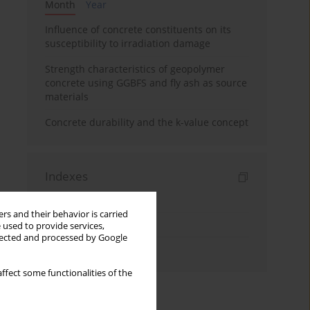
Month
Year
Influence of concrete constituents on its
susceptibility to irradiation damage
Strength characteristics of geopolymer
concrete using GGBFS and fly ash as source
materials
Concrete durability and the k-value concept
Indexes
Keywords index
rs and their behavior is carried
Topics index
 used to provide services,
llected and processed by Google
Authors index
ffect some functionalities of the