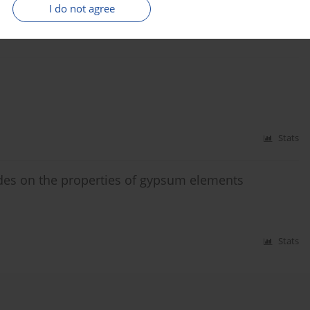
I do not agree
Stats
Stats
ides on the properties of gypsum elements
Stats