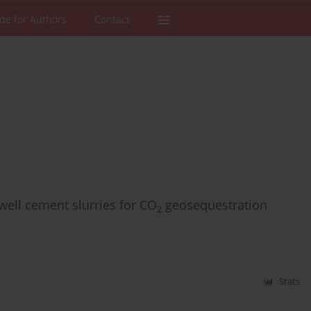
de for Authors
Contact
well cement slurries for CO
geosequestration
2
Stats