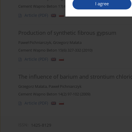
I agree
Cement Wapno Beton 17(4) 243-249 (2012)
Article
(PDF)
Production of synthetic fibrous gypsum
Paweł Pichniarczyk
,
Grzegorz Malata
Cement Wapno Beton 15(6) 327-332 (2010)
Article
(PDF)
The influence of barium and strontium chlor
Grzegorz Malata
,
Paweł Pichniarczyk
Cement Wapno Beton 14(2) 97-102 (2009)
Article
(PDF)
ISSN:
1425-8129