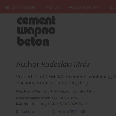
Current issue
Archive
About the Journal
Gui
Author
Radosław Mróz
Properties of CEM II/A-F cements containing t
fractions from concrete recycling
Magdalena Wąsowicz
,
Artur Łagosz
,
Radosław Mróz
Cement Wapno Beton 30(1) 38-56 (2025)
DOI
:
https://doi.org/10.32047/CWB.2025.30.1.3
Abstract
Article
(PDF)