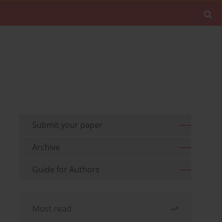
Submit your paper
Archive
Guide for Authors
Most read