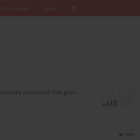
de for Authors
Contact
hermally processed fine grain
Stats