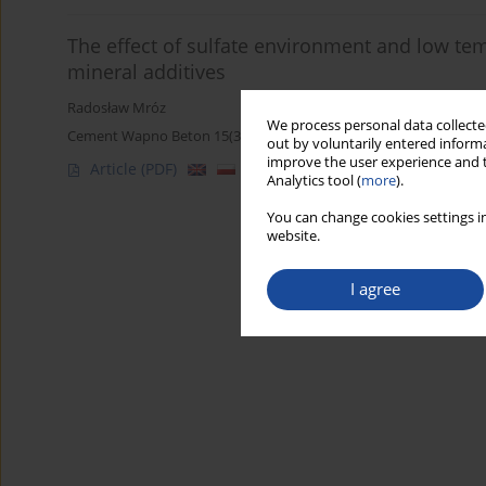
The effect of sulfate environment and low te
mineral additives
Radosław Mróz
We process personal data collected
Cement Wapno Beton 15(3) 169-173 (2010)
out by voluntarily entered informa
improve the user experience and t
Article
(PDF)
Analytics tool (
more
).
You can change cookies settings in
website.
I agree