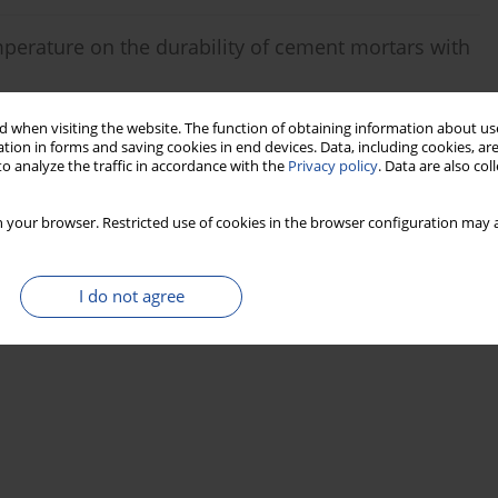
mperature on the durability of cement mortars with
 when visiting the website. The function of obtaining information about use
tion in forms and saving cookies in end devices. Data, including cookies, are
o analyze the traffic in accordance with the
Privacy policy
. Data are also co
Stats
 your browser. Restricted use of cookies in the browser configuration may a
I do not agree