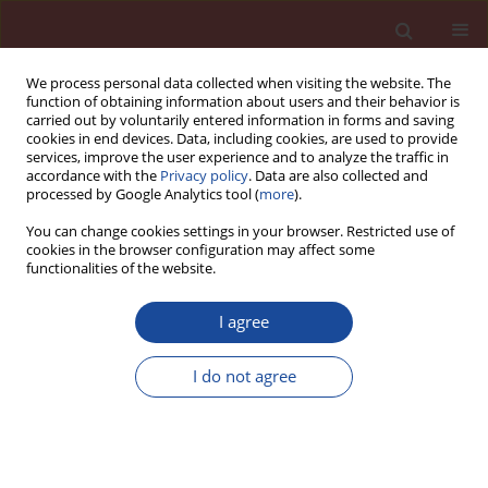
We process personal data collected when visiting the website. The
function of obtaining information about users and their behavior is
carried out by voluntarily entered information in forms and saving
cookies in end devices. Data, including cookies, are used to provide
services, improve the user experience and to analyze the traffic in
accordance with the
Privacy policy
. Data are also collected and
processed by Google Analytics tool (
more
).
You can change cookies settings in your browser. Restricted use of
cookies in the browser configuration may affect some
Author
Magdalena Wąsowicz
functionalities of the website.
I agree
Properties of CEM II/A-F cements
containing thermally processed fine
I do not agree
grain fractions from concrete
recycling
Magdalena Wąsowicz
,
Artur Łagosz
,
Radosław Mróz
Cement Wapno Beton 30(1) 38-56 (2025)