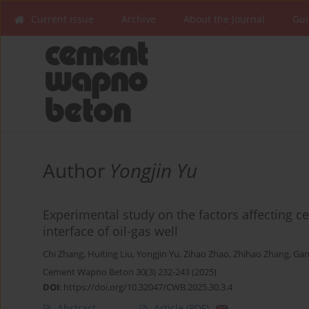
Current issue
Archive
About the Journal
Gui
Author
Yongjin Yu
Experimental study on the factors affecting ce
interface of oil-gas well
Chi Zhang
,
Huiting Liu
,
Yongjin Yu
,
Zihao Zhao
,
Zhihao Zhang
,
Gan
Cement Wapno Beton 30(3) 232-243 (2025)
DOI
:
https://doi.org/10.32047/CWB.2025.30.3.4
Abstract
Article
(PDF)