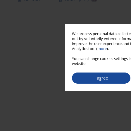
We process personal data collected
out by voluntarily entered informa
improve the user experience and t
Analytics tool (
more
).
You can change cookies settings in
website.
I agree