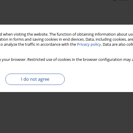
 when visiting the website. The function of obtaining information about use
tion in forms and saving cookies in end devices. Data, including cookies, are
o analyze the traffic in accordance with the
Privacy policy
. Data are also co
 your browser. Restricted use of cookies in the browser configuration may a
I do not agree