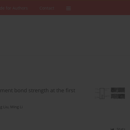
de for Authors
Contact
ment bond strength at the first
g Liu
,
Ming Li
Stats