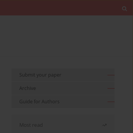
Submit your paper
Archive
Guide for Authors
Most read