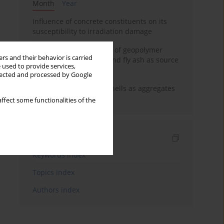
Month
Year
Influence of concrete constituents on its
susceptibility to irradiation damage
Strength characteristics of geopolymer
rs and their behavior is carried
concrete using GGBFS and fly ash as source
 used to provide services,
materials
llected and processed by Google
The use of marine seashells as aggregates
in pervious concretes
ffect some functionalities of the
Indexes
Keywords index
Topics index
Authors index