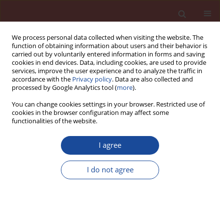
We process personal data collected when visiting the website. The
function of obtaining information about users and their behavior is
carried out by voluntarily entered information in forms and saving
cookies in end devices. Data, including cookies, are used to provide
services, improve the user experience and to analyze the traffic in
accordance with the
Privacy policy
. Data are also collected and
processed by Google Analytics tool (
more
).
You can change cookies settings in your browser. Restricted use of
cookies in the browser configuration may affect some
Archive
functionalities of the website.
6/2023 vol. 28
I agree
I do not agree
Carbonation behavior of concrete produced
using CO
as an admixture
2
Lakshmi Vara Prasad raju Meesaraganda
,
Athar Kazmi Md
Cement Wapno Beton 28(6) 364-374 (2023)