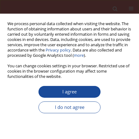
We process personal data collected when visiting the website. The
function of obtaining information about users and their behavior is
carried out by voluntarily entered information in forms and saving
cookies in end devices. Data, including cookies, are used to provide
services, improve the user experience and to analyze the traffic in
accordance with the
Privacy policy
. Data are also collected and
processed by Google Analytics tool (
more
).
You can change cookies settings in your browser. Restricted use of
cookies in the browser configuration may affect some
Keyword
SiO 2
functionalities of the website.
I agree
Oil sludge as a fuel and raw material in the
production of cement-based pozzolanic
I do not agree
composites
Hayat Kourdache1
,
Mehdi Adjdir
,
Abdelaziz Bendraoua
,
Jean Michel
Brucker
Cement Wapno Beton 25(6) 469-479 (2020)