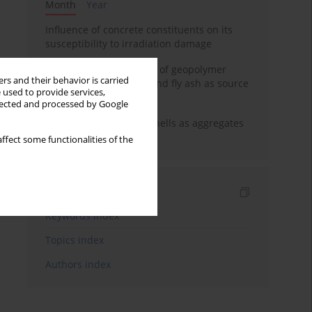
Month
Year
Influence of concrete constituents on its
susceptibility to irradiation damage
Strength characteristics of geopolymer
rs and their behavior is carried
concrete using GGBFS and fly ash as source
 used to provide services,
materials
llected and processed by Google
The use of marine seashells as aggregates
in pervious concretes
ffect some functionalities of the
Indexes
Keywords index
Topics index
Authors index