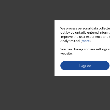
We process personal data collected
out by voluntarily entered informa
improve the user experience and t
Analytics tool (
more
).
You can change cookies settings in
website.
I agree