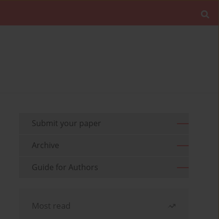
Submit your paper
Archive
Guide for Authors
Most read