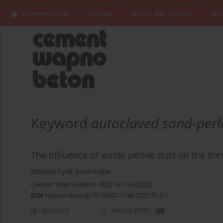
Current issue
Archive
About the Journal
Gui
Keyword
autoclaved sand-perli
The influence of waste perlite dust on the the
Zdzisław Pytel
,
Karol Rzepa
Cement Wapno Beton 30(2) 92-109 (2025)
DOI
:
https://doi.org/10.32047/CWB.2025.30.2.1
Abstract
Article
(PDF)