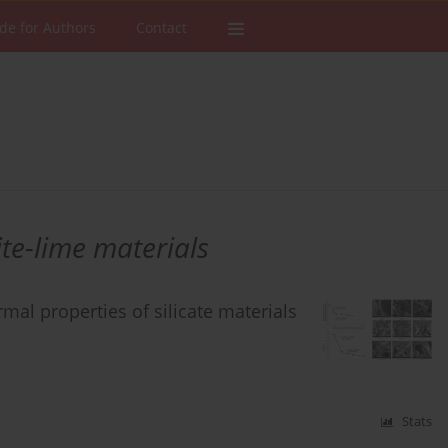
de for Authors
Contact
te-lime materials
rmal properties of silicate materials
Stats