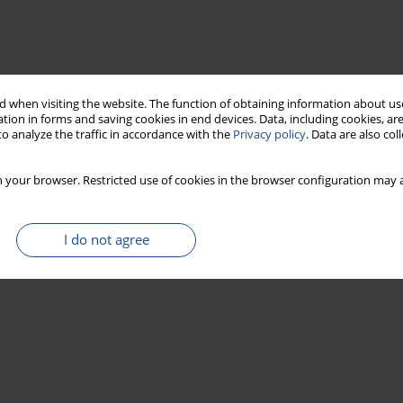
 when visiting the website. The function of obtaining information about use
tion in forms and saving cookies in end devices. Data, including cookies, are
o analyze the traffic in accordance with the
Privacy policy
. Data are also co
 your browser. Restricted use of cookies in the browser configuration may a
I do not agree